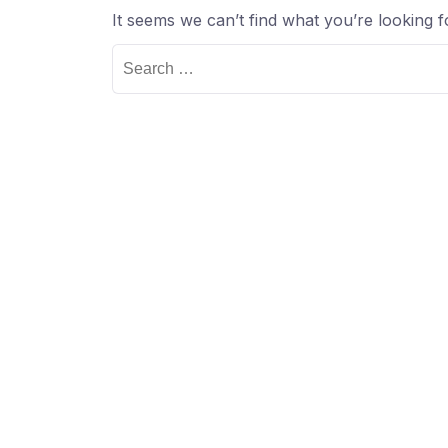
It seems we can’t find what you’re looking 
Search
for: