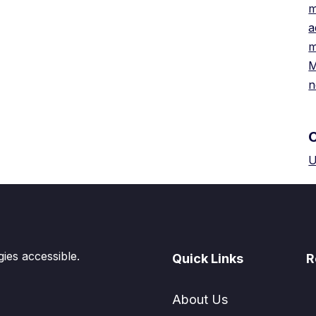
m
a
m
M
n
U
es accessible.
Quick Links
R
About Us