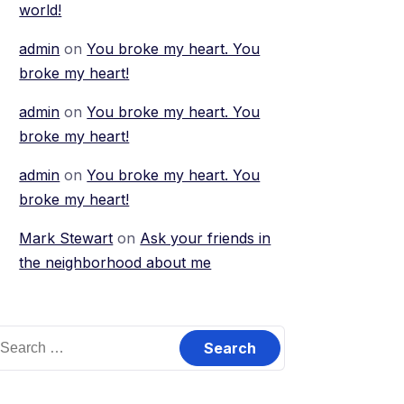
world!
admin
on
You broke my heart. You
broke my heart!
admin
on
You broke my heart. You
broke my heart!
admin
on
You broke my heart. You
broke my heart!
Mark Stewart
on
Ask your friends in
the neighborhood about me
earch
or: