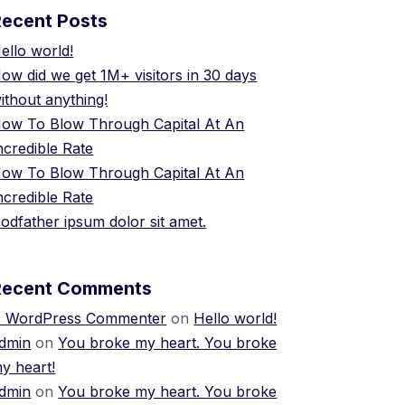
Recent Posts
ello world!
ow did we get 1M+ visitors in 30 days
ithout anything!
ow To Blow Through Capital At An
ncredible Rate
ow To Blow Through Capital At An
ncredible Rate
odfather ipsum dolor sit amet.
Recent Comments
 WordPress Commenter
on
Hello world!
dmin
on
You broke my heart. You broke
y heart!
dmin
on
You broke my heart. You broke