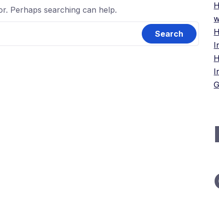
H
for. Perhaps searching can help.
w
H
I
H
I
G