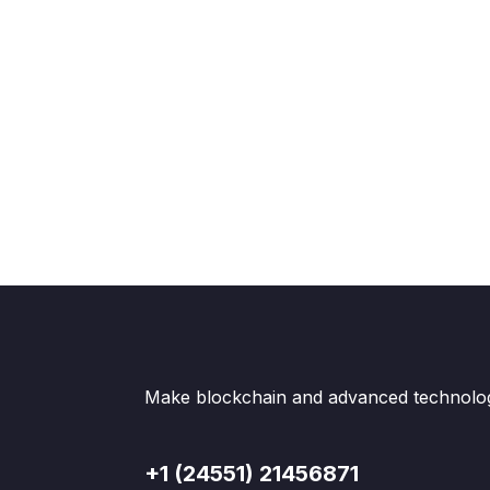
Make blockchain and advanced technologi
+1 (24551) 21456871