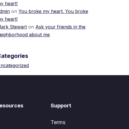
y heart!
dmin
on
You broke my heart. You broke
y heart!
ark Stewart
on
Ask your friends in the
eighborhood about me
Categories
ncategorized
esources
Support
Terms