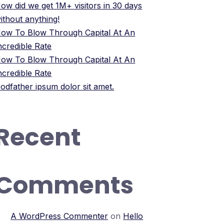
ow did we get 1M+ visitors in 30 days
ithout anything!
ow To Blow Through Capital At An
ncredible Rate
ow To Blow Through Capital At An
ncredible Rate
odfather ipsum dolor sit amet.
Recent
Comments
A WordPress Commenter
on
Hello