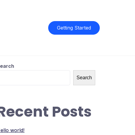
Getting Started
earch
Search
Recent Posts
ello world!