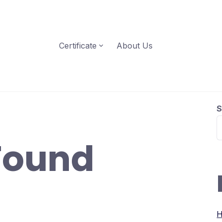
Certificate
About Us
S
Found
H