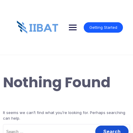
Skip
to
content
Getting Started
Nothing Found
It seems we can’t find what you’re looking for. Perhaps searching
can help.
Search
for: