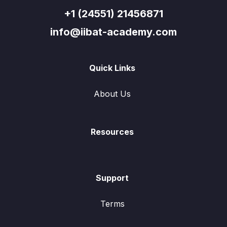
+1 (24551) 21456871
info@iibat-academy.com
Quick Links
About Us
Resources
Support
Terms