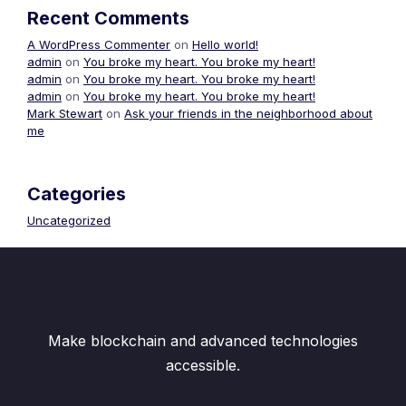
Recent Comments
A WordPress Commenter
on
Hello world!
admin
on
You broke my heart. You broke my heart!
admin
on
You broke my heart. You broke my heart!
admin
on
You broke my heart. You broke my heart!
Mark Stewart
on
Ask your friends in the neighborhood about
me
Categories
Uncategorized
Make blockchain and advanced technologies
accessible.