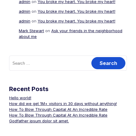
admin
on
You broke my heart. You broke my heart!
admin
on
You broke my heart. You broke my heart!
admin
on
You broke my heart. You broke my heart!
Mark Stewart
on
Ask your friends in the neighborhood
about me
Search
for:
Recent Posts
Hello world!
How did we get 1M+ visitors in 30 days without anything!
How To Blow Through Capital At An Incredible Rate
How To Blow Through Capital At An Incredible Rate
Godfather ipsum dolor sit amet.