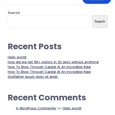
Search
Search
Recent Posts
Hello world!
How did we get 1M+ visitors in 30 days without anything!
How To Blow Through Capital At An Incredible Rate
How To Blow Through Capital At An Incredible Rate
Godfather ipsum dolor sit amet.
Recent Comments
A WordPress Commenter
on
Hello world!