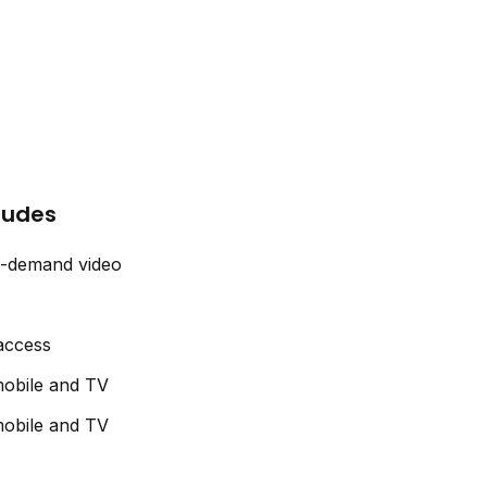
cludes
n-demand video
 access
obile and TV
obile and TV