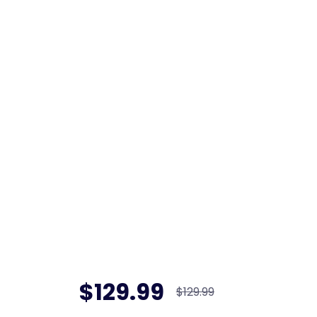
$129.99
$129.99