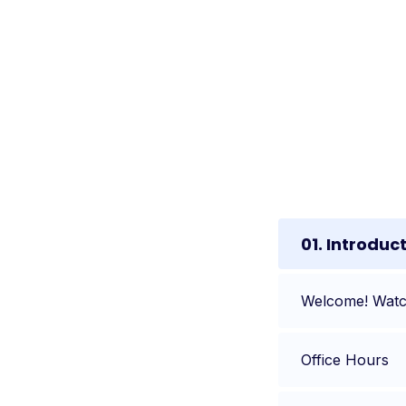
01. Introduc
Welcome! Watch
Office Hours