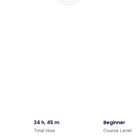
34 h, 45 m
Beginner
Total Hour
Course Level