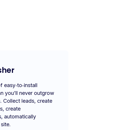
sher
 easy‑to‑install
n you’ll never outgrow
. Collect leads, create
s, create
s, automatically
site.