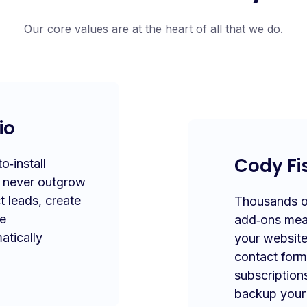
Our core values are at the heart of all that we do.
io
Cody Fi
‑install
l never outgrow
t leads, create
Thousands of
te
add‑ons mea
atically
your website
contact form
subscription
backup your 