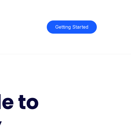
Getting Started
e to
y