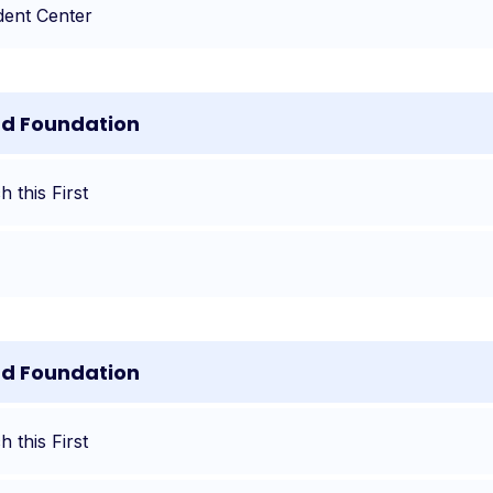
dent Center
nd Foundation
 this First
nd Foundation
 this First