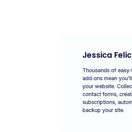
Jessica Felic
Thousands of easy‑to
add‑ons mean you’l
your website. Collec
contact forms, crea
subscriptions, autom
backup your site.