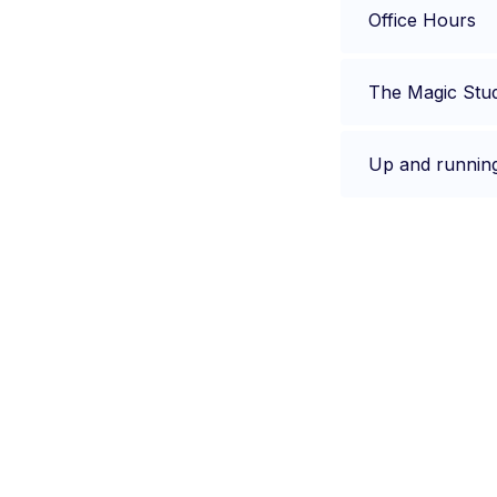
Office Hours
The Magic Stu
Up and runnin