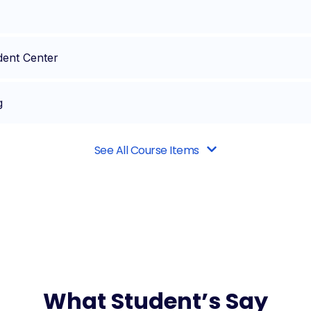
dent Center
g
See All Course Items
What Student’s Say