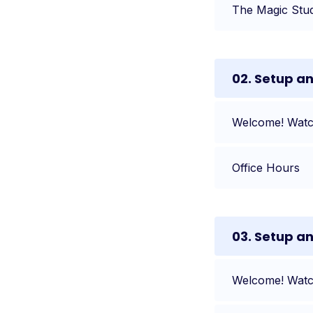
The Magic Stu
02. Setup a
Welcome! Watch
Office Hours
03. Setup a
Welcome! Watch