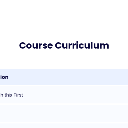
Course Curriculum
tion
 this First