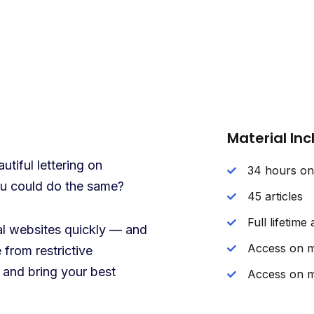
Material In
tiful lettering on
34 hours o
you could do the same?
45 articles
Full lifetime
nal websites quickly — and
Access on m
 from restrictive
 and bring your best
Access on m