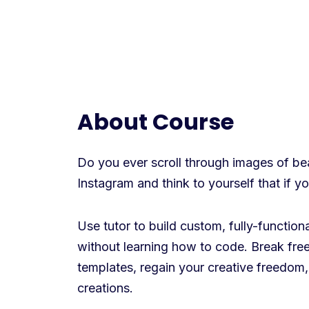
About Course
Do you ever scroll through images of beau
Instagram and think to yourself that if 
Use tutor to build custom, fully-functio
without learning how to code. Break free
templates, regain your creative freedom,
creations.