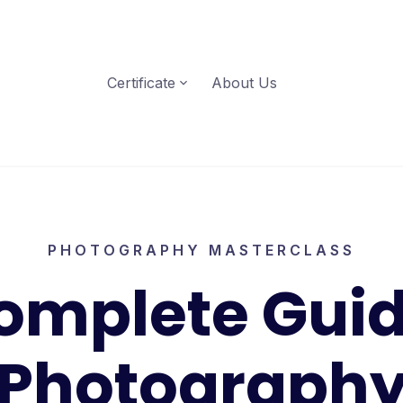
Certificate
About Us
PHOTOGRAPHY MASTERCLASS
omplete Guid
Photograph